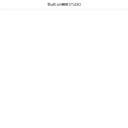
Built on